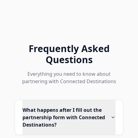
Frequently Asked
Questions
Everything you need to know about
partnering with Connected Destinations
What happens after I fill out the
partnership form with Connected
Destinations?