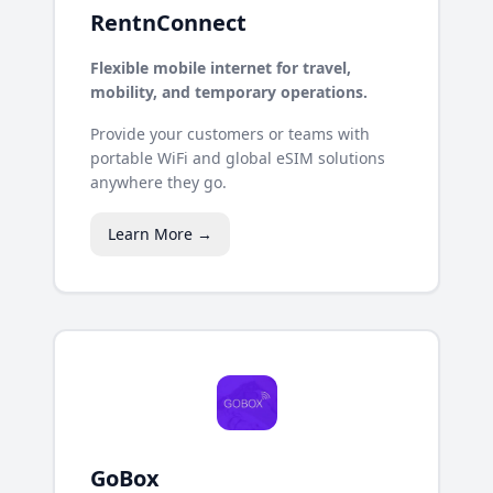
RentnConnect
Flexible mobile internet for travel,
mobility, and temporary operations.
Provide your customers or teams with
portable WiFi and global eSIM solutions
anywhere they go.
Learn More →
GoBox