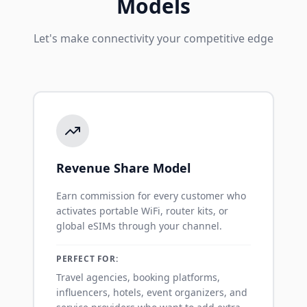
Models
Let's make connectivity your competitive edge
Revenue Share Model
Earn commission for every customer who
activates portable WiFi, router kits, or
global eSIMs through your channel.
PERFECT FOR:
Travel agencies, booking platforms,
influencers, hotels, event organizers, and