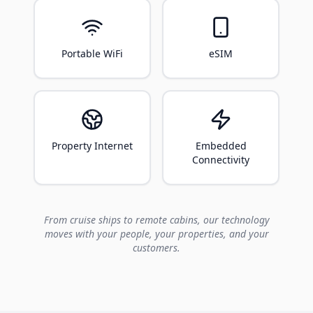
Portable WiFi
eSIM
Property Internet
Embedded
Connectivity
From cruise ships to remote cabins, our technology
moves with your people, your properties, and your
customers.