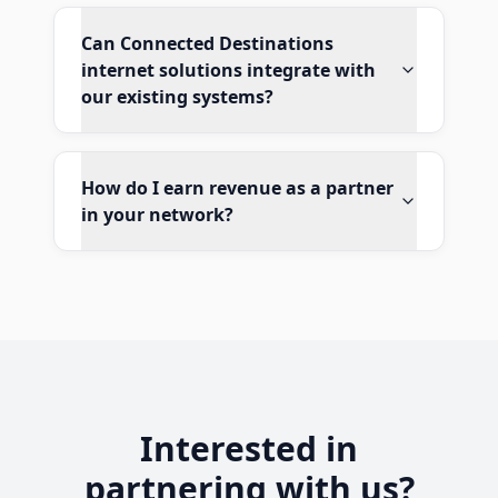
Can Connected Destinations
internet solutions integrate with
our existing systems?
How do I earn revenue as a partner
in your network?
Interested in
partnering with us?