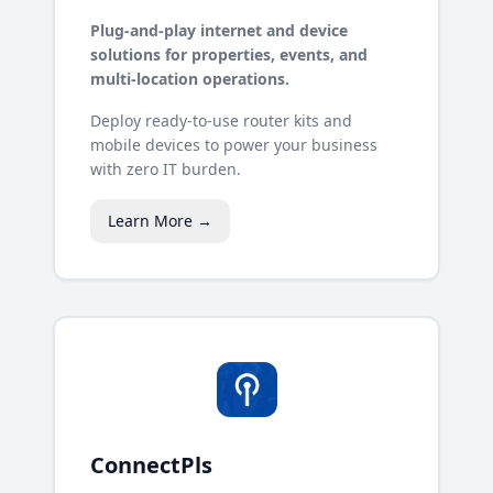
Plug-and-play internet and device
solutions for properties, events, and
multi-location operations.
Deploy ready-to-use router kits and
mobile devices to power your business
with zero IT burden.
Learn More →
ConnectPls