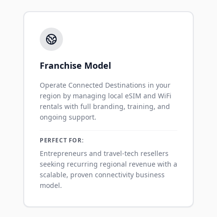
Franchise Model
Operate Connected Destinations in your
region by managing local eSIM and WiFi
rentals with full branding, training, and
ongoing support.
PERFECT FOR:
Entrepreneurs and travel-tech resellers
seeking recurring regional revenue with a
scalable, proven connectivity business
model.