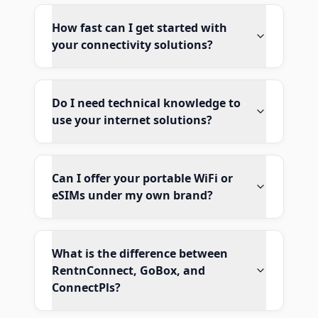
How fast can I get started with
your connectivity solutions?
Do I need technical knowledge to
use your internet solutions?
Can I offer your portable WiFi or
eSIMs under my own brand?
What is the difference between
RentnConnect, GoBox, and
ConnectPls?