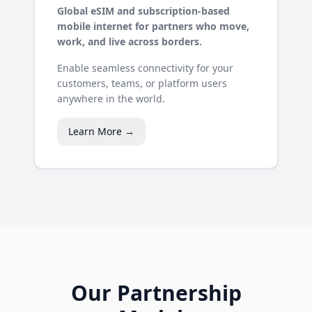
Global eSIM and subscription-based
mobile internet for partners who move,
work, and live across borders.
Enable seamless connectivity for your
customers, teams, or platform users
anywhere in the world.
Learn More →
Our Partnership