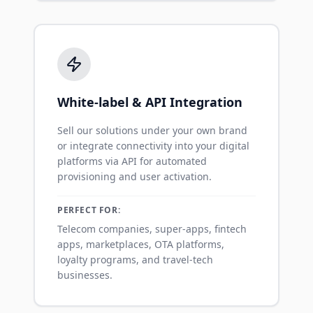
White-label & API Integration
Sell our solutions under your own brand
or integrate connectivity into your digital
platforms via API for automated
provisioning and user activation.
PERFECT FOR:
Telecom companies, super-apps, fintech
apps, marketplaces, OTA platforms,
loyalty programs, and travel-tech
businesses.