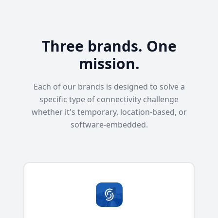
Three brands. One
mission.
Each of our brands is designed to solve a
specific type of connectivity challenge
whether it's temporary, location-based, or
software-embedded.