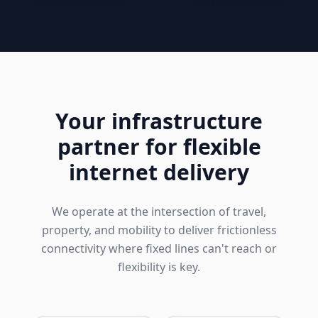
Your infrastructure
partner for flexible
internet delivery
We operate at the intersection of travel,
property, and mobility to deliver frictionless
connectivity where fixed lines can't reach or
flexibility is key.