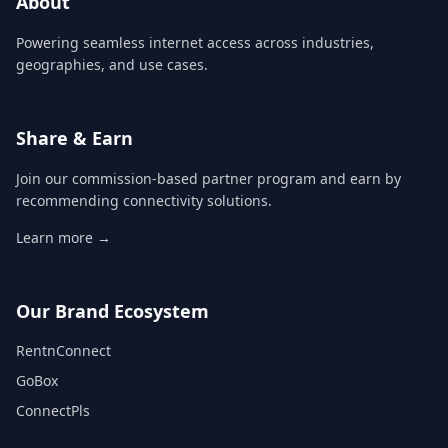
About
Powering seamless internet access across industries,
geographies, and use cases.
Share & Earn
Join our commission-based partner program and earn by
recommending connectivity solutions.
Learn more →
Our Brand Ecosystem
RentnConnect
GoBox
ConnectPls