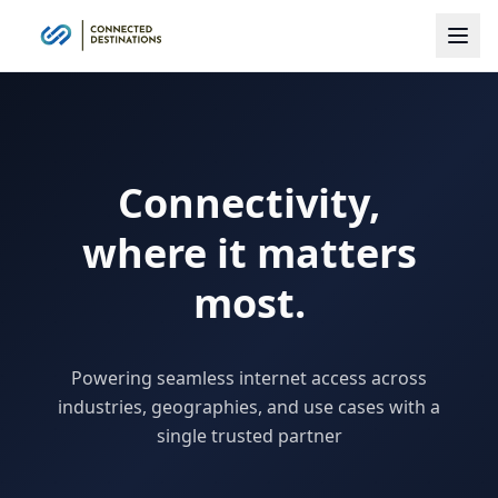
Connectivity,
where it matters
most.
Powering seamless internet access across
industries, geographies, and use cases with a
single trusted partner