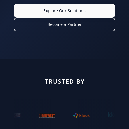
Explore Our Solutions
Become a Partner
TRUSTED BY