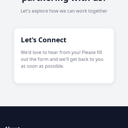
Let's explore how we can work together
Let's Connect
We'd love to hear from you! Please fill
out the form and we'll get back to you
as soon as possible.