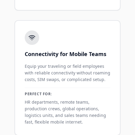
Connectivity for Mobile Teams
Equip your traveling or field employees
with reliable connectivity without roaming
costs, SIM swaps, or complicated setup.
PERFECT FOR:
HR departments, remote teams,
production crews, global operations,
logistics units, and sales teams needing
fast, flexible mobile internet.