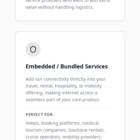
service providers who want to add extra
value without handling logistics.
Embedded / Bundled Services
Add our connectivity directly into your
travel, rental, hospitality, or mobility
offering, making internet access a
seamless part of your core product.
PERFECT FOR:
Hotels, booking platforms, medical
tourism companies, boutique rentals,
cruise operators, mobility providers.